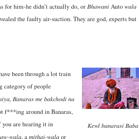
s for him-he didn’t actually do, or
Bhawani
Auto
wala
vealed the faulty air-suction. They are god, experts but
 have been through a lot train
ng category of people
aiya, Banaras me bakchodi na
 not f***ing around in Banaras,
f you are hearing it in
Kewl banarasi Baba
saw-wala
, a
mithai-wala
or