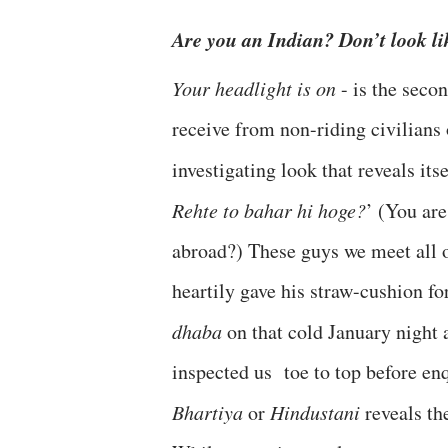
Are you an Indian? Don’t look l
Your headlight is on
- is the seco
receive from non-riding civilians o
investigating look that reveals itse
Rehte to bahar hi hoge?
’ (You are
abroad?) These guys we meet all 
heartily gave his straw-cushion fo
dhaba
on that cold January night 
inspected us toe to top before en
Bhartiya
or
Hindustani
reveals th