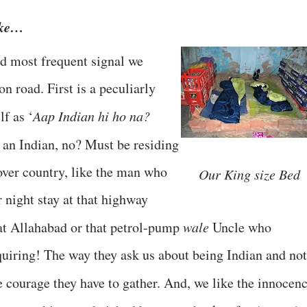
ike…
nd most frequent signal we
n road. First is a peculiarly
lf as ‘
Aap Indian hi ho na?
 an Indian, no? Must be residing
over country, like the man who
Our King size Bed
r night stay at that highway
at Allahabad or that petrol-pump
wale
Uncle who
quiring! The way they ask us about being Indian and not
e courage they have to gather. And, we like the innocenc