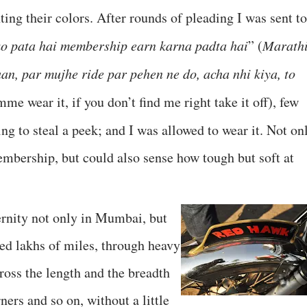
ting their colors. After rounds of pleading I was sent to
ko pata hai membership earn karna padta hai
” (
Marath
an, par mujhe ride par pehen ne do, acha nhi kiya, to
mme wear it, if you don’t find me right take it off), few
ing to steal a peek; and I was allowed to wear it. Not on
mbership, but could also sense how tough but soft at
ernity not only in Mumbai, but
ked lakhs of miles, through heavy
cross the length and the breadth
ners and so on, without a little