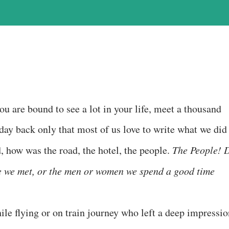
ou are bound to see a lot in your life, meet a thousand
 day back only that most of us love to write what we did
d, how was the road, the hotel, the people.
The People! 
le we met, or the men or women we spend a good time
ile flying or on train journey who left a deep impressio