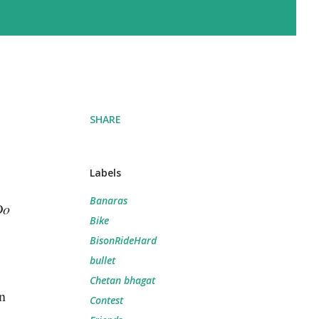
SHARE
Labels
Banaras
Do
Bike
BisonRideHard
bullet
Chetan bhagat
n
Contest