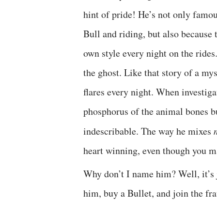
hint of pride! He’s not only famo
Bull and riding, but also because t
own style every night on the rides
the ghost. Like that story of a m
flares every night. When investigat
phosphorus of the animal bones bu
indescribable. The way he mixes
heart winning, even though you ma
Why don’t I name him? Well, it’s 
him, buy a Bullet, and join the f