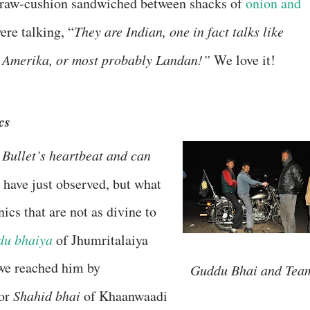
straw-cushion sandwiched between shacks of
onion and
were talking, “
They are Indian, one in fact talks like
in Amerika, or most probably Landan!”
We love it!
cs
Bullet’s heartbeat and can
I have just observed, but what
cs that are not as divine to
u bhaiya
of Jhumritalaiya
we reached him by
Guddu Bhai and Tea
 or
Shahid bhai
of Khaanwaadi