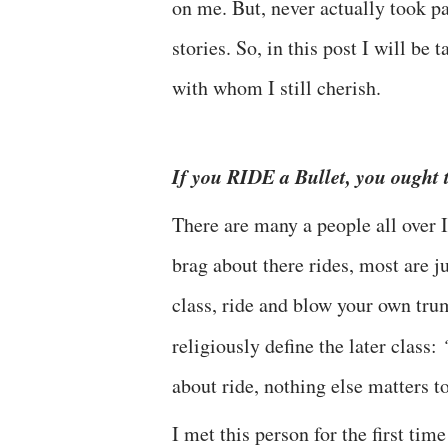
on me. But, never actually took pa
stories. So, in this post I will be
with whom I still cherish.
If you RIDE a Bullet, you ought
There are many a people all over 
brag about there rides, most are ju
class, ride and blow your own tru
religiously define the later class:
about ride, nothing else matters t
I met this person for the first ti