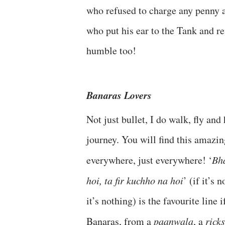
who refused to charge any penny a
who put his ear to the Tank and re
humble too!
Banaras Lovers
Not just bullet, I do walk, fly and
journey. You will find this amazi
everywhere, just everywhere! ‘
Bh
hoi, ta fir kuchho na hoi
’ (if it’s
it’s nothing) is the favourite line i
Banaras, from a
paanwala
, a
rick