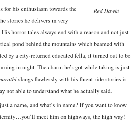
us for his enthusiasm towards the
Red Hawk!
he stories he delivers in very
. His horror tales always end with a reason and not just
ystical pond behind the mountains which beamed with
ed by a city-returned educated fella, it turned out to be
rning in night.
The charm he’s got while taking is just
marathi
slangs flawlessly with his fluent ride stories is
y not able to understand what he actually said.
just a name, and what’s in name? If you want to know
raternity…you’ll meet him on highways, the high way!