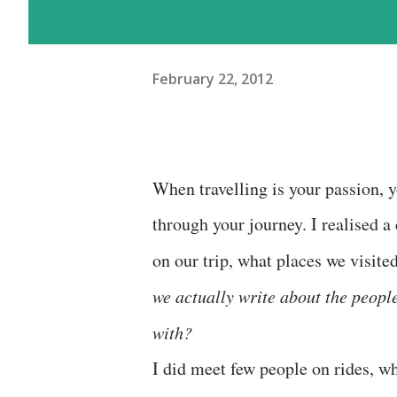
February 22, 2012
When travelling is your passion, y
through your journey. I realised a
on our trip, what places we visite
we actually write about the peop
with?
I did meet few people on rides, wh