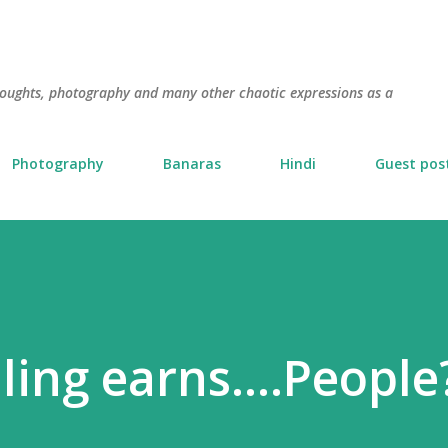
Skip to main content
thoughts, photography and many other chaotic expressions as a
Photography
Banaras
Hindi
Guest pos
ling earns....People