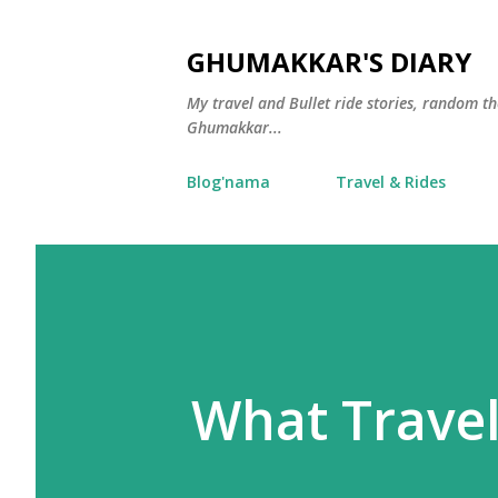
GHUMAKKAR'S DIARY
My travel and Bullet ride stories, random 
Ghumakkar...
Blog'nama
Travel & Rides
What Travel