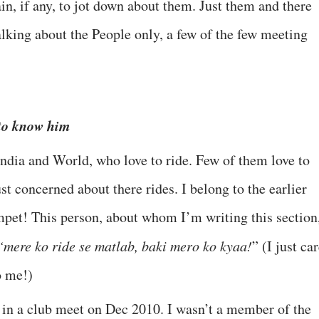
in, if any, to jot down about them. Just them and there
 talking about the People only, a few of the few meeting
 to know him
India and World, who love to ride. Few of them love to
st concerned about there rides. I belong to the earlier
mpet! This person, about whom I’m writing this section
“mere ko ride se matlab, baki mero ko kyaa!
” (I just ca
o me!)
me in a club meet on Dec 2010. I wasn’t a member of the