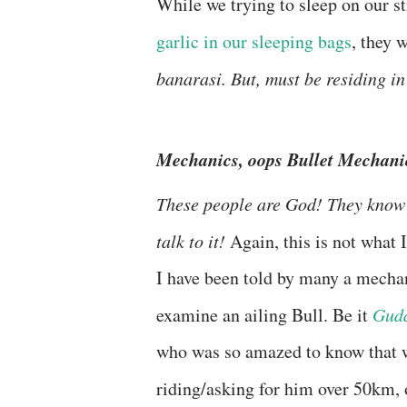
While we trying to sleep on our 
garlic in our sleeping bags
, they 
banarasi. But, must be residing 
Mechanics, oops Bullet Mechani
These people are God! They know 
talk to it!
Again, this is not what 
I have been told by many a mechani
examine an ailing Bull. Be it
Gudd
who was so amazed to know that 
riding/asking for him over 50km,