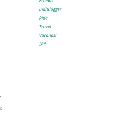
Friends
IndiBlogger
Ride
Travel
Varanasi
हिंदी
,
re