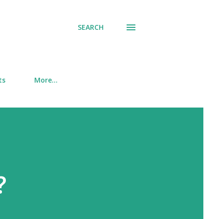
SEARCH
ts
More…
?