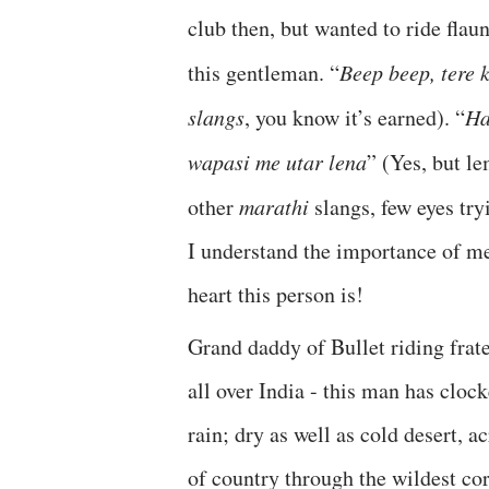
club then, but wanted to ride flaun
this gentleman. “
Beep beep, tere 
slangs
, you know it’s earned). “
Ha
wapasi me utar lena
” (Yes, but le
other
marathi
slangs, few eyes try
I understand the importance of me
heart this person is!
Grand daddy of Bullet riding frat
all over India - this man has cloc
rain; dry as well as cold desert, a
of country through the wildest cor