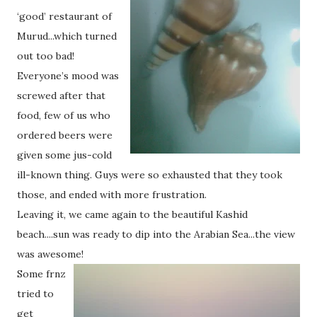
‘good’ restaurant of
Murud...which turned
out too bad!
Everyone’s mood was
screwed after that
food, few of us who
ordered beers were
given some jus-cold
ill-known thing. Guys were so exhausted that they took
those, and ended with more frustration.
Leaving it, we came again to the beautiful Kashid
beach....sun was ready to dip into the Arabian Sea...the view
was awesome!
Some frnz
tried to
get