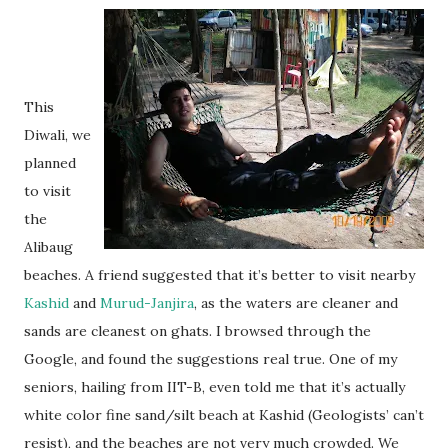
This
Diwali, we
planned
to visit
the
Alibaug
beaches. A friend suggested that it’s better to visit nearby
Kashid
and
Murud-Janjira
, as the waters are cleaner and
sands are cleanest on ghats. I browsed through the
Google, and found the suggestions real true. One of my
seniors, hailing from IIT-B, even told me that it’s actually
white color fine sand/silt beach at Kashid (Geologists’ can’t
resist), and the beaches are not very much crowded. We