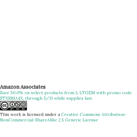
trek nahi balki ek nasha hai, meditation hai” – Me #filmy
Okay, so with all of these above, finally started our much-
awaited Trek to Prabalgad/Kalavantin. We have been
planning for this trek for more than a week n...
Amazon Associates
Save 50.0% on select products from L LTGEM with promo code
STXRMA4X, through 5/31 while supplies last.
This work is licensed under a
Creative Commons Attribution-
NonCommercial-ShareAlike 2.5 Generic License