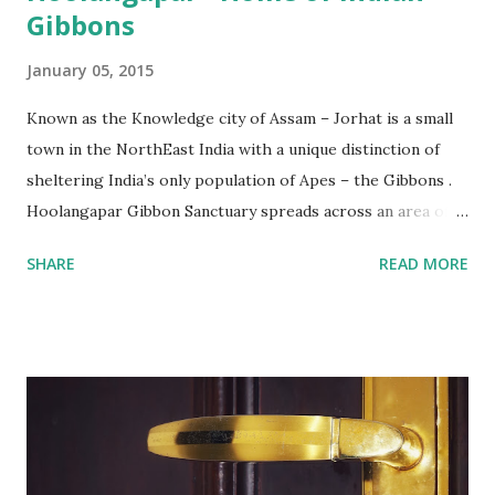
Gibbons
January 05, 2015
Known as the Knowledge city of Assam – Jorhat is a small
town in the NorthEast India with a unique distinction of
sheltering India’s only population of Apes – the Gibbons .
Hoolangapar Gibbon Sanctuary spreads across an area of
about 21 km sq and is named after Hoolock Gibbons . Not
SHARE
READ MORE
just the Gibbons, it also houses 7 species of monkeys out
of total 15 species that are found in India, varied species of
birds, spiders and squirrels. A morning walk inside the
Hoolangapar Gibbon Sanctuary Gibbons are the Apes and
are differentiated on smaller size, lower sexual
dimorphism, no nesting habits from the Greater Apes.
Hoolock gibbons are the second largest of the gibbons and
spread from NE India to Myanmar, with smaller populations