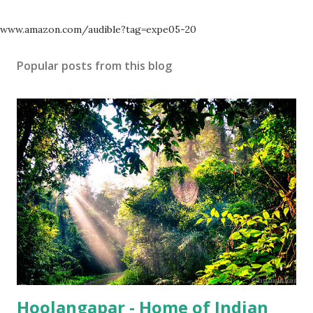
www.amazon.com/audible?tag=expe05-20
Popular posts from this blog
Hoolangapar - Home of Indian