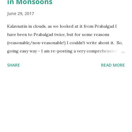
in Monsoons
June 29, 2017
Kalavnatin in clouds, as we looked at it from Prabalgad I
have been to Prabalgad twice, but for some reasons
(reasonable/non-reasonable!) I couldn't write about it. So,
going easy way - I am re-posting a very comprehensive
post written by my fellow trekker Kranti . Also, I will
SHARE
READ MORE
update the post soon with trekking route for Prabalgad,
which you can use with your Navigation app to "easily"
navigate to the Top, else "getting lost and finding the way"
is still the Best Way :) Prabalgad - A beautiful Day Trek in
Monsoons : “Pahad chadne ki kya Jarurat hai?” – Mom
“Tumhara beta pagal ho gaya hai” – Dad “Mama/Uncle you
are damn cool, man” - Nephews/Nieces “Gaadi se jaana,
bike se nahi” – Loved ones “Pahad chadna mere liye sirf ek