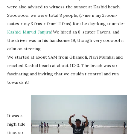
were also advised to witness the sunset at Kashid beach.
Sooooooo, we were total 8 people, (3-me n my 2room-
mates + my 3 frns + frmz’ 2 frns) for the day-long tour-de-
Kashid-Murud-Janjira
! We hired an 8-seater Tavera, and
the driver was in his handsome 19, though very coooool n
calm on steering.
We started at about 9AM from Ghansoli, Navi Mumbai and
reached Kashid beach at about 11:30. The beach was so
fascinating and inviting that we couldn’t control and run
towards it!
It was a
high tide
time, so