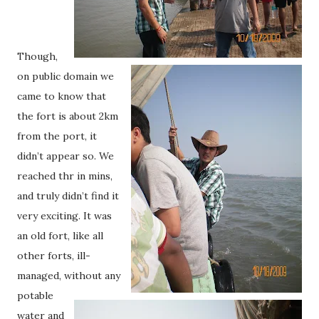
Though,
on public domain we
came to know that
the fort is about 2km
from the port, it
didn’t appear so. We
reached thr in mins,
and truly didn’t find it
very exciting. It was
an old fort, like all
other forts, ill-
managed, without any
potable
water and