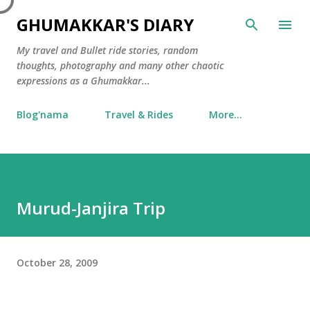
Skip to main content
GHUMAKKAR'S DIARY
My travel and Bullet ride stories, random
thoughts, photography and many other chaotic
expressions as a Ghumakkar...
Blog'nama
Travel & Rides
More…
Murud-Janjira Trip
October 28, 2009