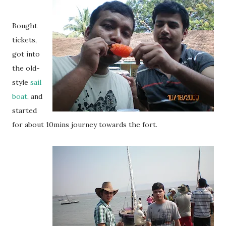
Bought
tickets,
got into
the old-
style
sail
boat
, and
started
for about 10mins journey towards the fort.