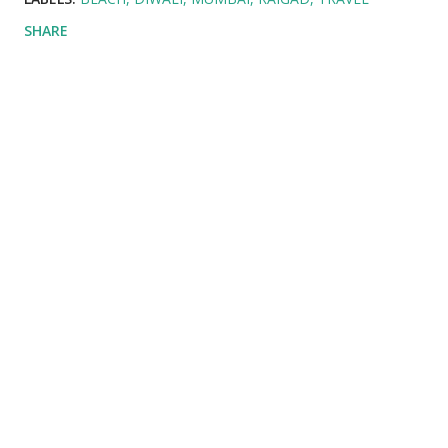
SHARE