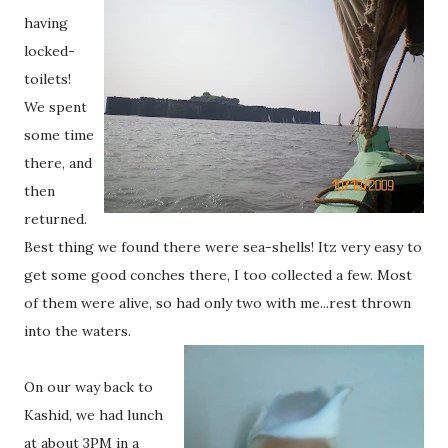
having
locked-
toilets!
We spent
some time
there, and
then
returned.
Best thing we found there were sea-shells! Itz very easy to
get some good conches there, I too collected a few. Most
of them were alive, so had only two with me...rest thrown
into the waters.
On our way back to
Kashid, we had lunch
at about 3PM in a