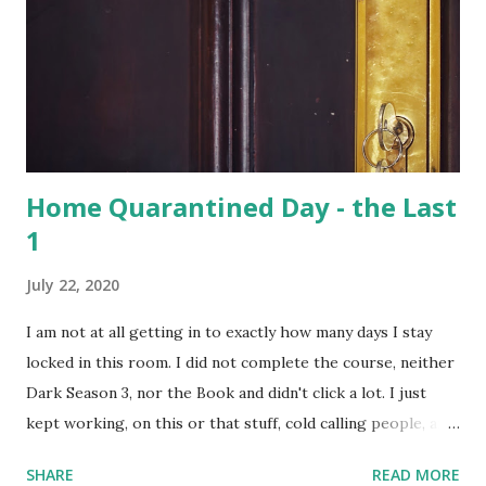
in Bangladesh and China. Hoolangapar Sanctuary provides
an unparalleled opportunity to meet these gibbons in their
natural habitat. Also, the sanctuary has India’s only
population of nocturnal primates – the Slow Loris . With
distinctive large eyes, every...
Home Quarantined Day - the Last
1
July 22, 2020
I am not at all getting in to exactly how many days I stay
locked in this room. I did not complete the course, neither
Dark Season 3, nor the Book and didn't click a lot. I just
kept working, on this or that stuff, cold calling people, and
watched a lots of movies and web-series. But not Dark S03
SHARE
READ MORE
- it's too intense; 3 timelines now intertwined with 2