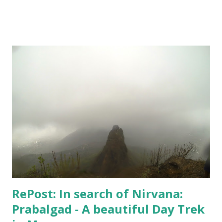
alternate dimensions! I love all these complexities,
absolutely, but the series is too heavy. I couldn't complete
the course I intended to - was not at all in mood. One day,
however, I did set up the camera and the flash and the
stand - but like always camera battery died, and I have been
too lazy to recharge. A few random shots like the above
one and the one below - I didn't do much. But, I kept
keeping track of my body temperature and it never crossed
the normal number. So, I am good and finally yesterday
when Hospital confirmed that "I can live my life", my wife
agreed to put an end to this "no-good for an...
RePost: In search of Nirvana:
Prabalgad - A beautiful Day Trek