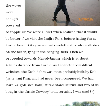
the waves
were
enough
powered
to topple us! We were all wet when realized that it would
be better if we visit the Janjira Fort, before having fun at
Kashid beach. Okay, so we had omelette at roadside dhabas
on the beach, lying in the hanging-nets. Then we
proceeded towards Murud-Janjira, which is at about
40mins distance from Kashid. As I collectd from diffrnt
websites, the Kashid fort was most probably built by Koli
(fisheman) King, and had never been conquered. We had
‘barf-ka-gola’ (ice-balls) at taxi stand, Murud, and two of us
bought the classic Cowboy hats...certainly I was one! 8-)