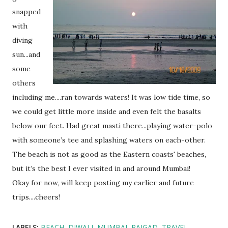
snapped
with
diving
sun...and
some
others
including me....ran towards waters! It was low tide time, so
we could get little more inside and even felt the basalts
below our feet. Had great masti there...playing water-polo
with someone’s tee and splashing waters on each-other.
The beach is not as good as the Eastern coasts' beaches,
but it’s the best I ever visited in and around Mumbai!
Okay for now, will keep posting my earlier and future
trips....cheers!
LABELS:
BEACH
DIWALI
MUMBAI
RAIGAD
TRAVEL