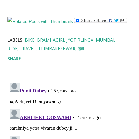
LABELS:
BIKE
BRAMHAGIRI
JYOTIRLINGA
MUMBAI
RIDE
TRAVEL
TRIMBAKESHWAR
हिंदी
SHARE