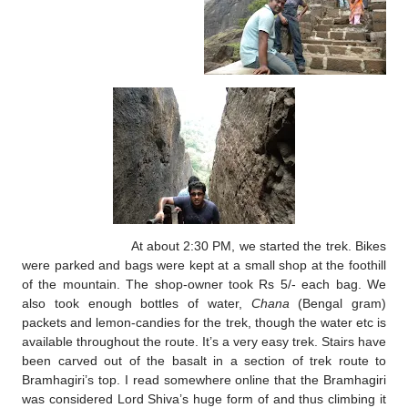
At about 2:30 PM, we started the trek. Bikes
were parked and bags were kept at a small shop at the foothill
of the mountain. The shop-owner took Rs 5/- each bag. We
also took enough bottles of water,
Chana
(Bengal gram)
packets and lemon-candies for the trek, though the water etc is
available throughout the route. It’s a very easy trek. Stairs have
been carved out of the basalt in a section of trek route to
Bramhagiri’s top. I read somewhere online that the Bramhagiri
was considered Lord Shiva’s huge form of and thus climbing it