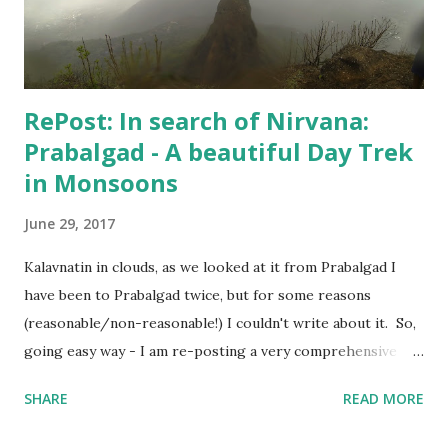
when Hospital confirmed that "I can live my life", my wife
agreed to put an end to this "no-good for an...
RePost: In search of Nirvana:
Prabalgad - A beautiful Day Trek
in Monsoons
June 29, 2017
Kalavnatin in clouds, as we looked at it from Prabalgad I
have been to Prabalgad twice, but for some reasons
(reasonable/non-reasonable!) I couldn't write about it. So,
going easy way - I am re-posting a very comprehensive
post written by my fellow trekker Kranti . Also, I will
SHARE
READ MORE
update the post soon with trekking route for Prabalgad,
which you can use with your Navigation app to "easily"