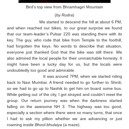
Bird's top view from Bhramhagiri Mountain
(
by Rudra
)
We started to descend the hill at about 6 PM,
and when reached our bikes, to our great surprise we found
that our team-leader’s Pulsar 220 was standing there with its
key. The guy, who rode that bike from Temple to the foothill,
had forgotten the keys. No words to describe that situation,
everyone just thanked God that the bike was still there. We
also admired the local people for their unmatchable honesty. It
might have been a lucky day for us, but the locals were
undoubtedly too good and admirable.
It was around 7PM, when we started riding
back to Navi Mumbai. A friend needed to go further to Shirdi,
so we had to go up to Nashik to get him on board some bus.
While getting out of the city, I got strayed and couldn’t meet the
group. Our return journey was when the darkness started
falling on the awesome NH 3. The highway was too good,
especially a section where there were so many turns, that once
I had to ask my pillion whether we are advancing or just
roaming inside
Bhool-bhulaiya
(a maze).