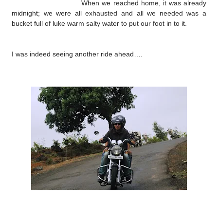
When we reached home, it was already
midnight; we were all exhausted and all we needed was a
bucket full of luke warm salty water to put our foot in to it.
I was indeed seeing another ride ahead….