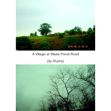
A Village at Wada-Parali Road
(
by Rudra
)