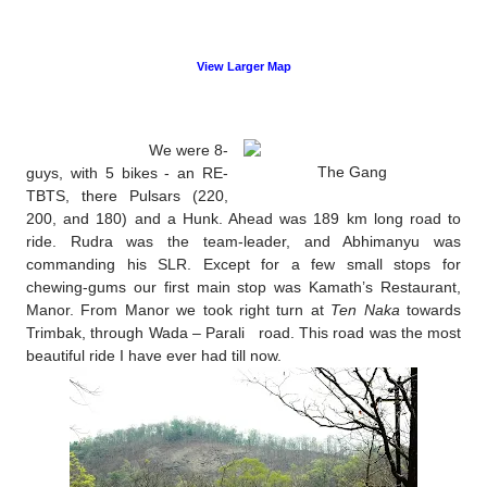
View Larger Map
We were 8-
The Gang
guys, with 5 bikes - an RE-
TBTS, there Pulsars (220,
200, and 180) and a Hunk. Ahead was 189 km long road to
ride. Rudra was the team-leader, and Abhimanyu was
commanding his SLR. Except for a few small stops for
chewing-gums our first main stop was Kamath’s Restaurant,
Manor. From Manor we took right turn at
Ten Naka
towards
Trimbak, through Wada – Parali road. This road was the most
beautiful ride I have ever had till now.