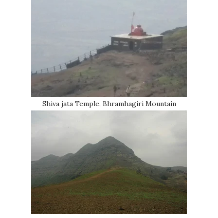
Shiva jata Temple, Bhramhagiri Mountain