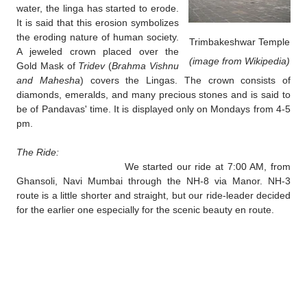
water, the linga has started to erode.
It is said that this erosion symbolizes
the eroding nature of human society.
Trimbakeshwar Temple
A
jeweled crown placed over the
(image from Wikipedia)
Gold Mask of
Tridev
(
Brahma Vishnu
and Mahesha
) covers the Lingas. The crown consists of
diamonds, emeralds, and many precious stones and is said to
be of Pandavas' time. It is displayed only on Mondays from 4-5
pm.
The Ride:
We started our ride at 7:00 AM, from
Ghansoli, Navi Mumbai through the NH-8 via Manor. NH-3
route is a little shorter and straight, but our ride-leader decided
for the earlier one especially for the scenic beauty en route.