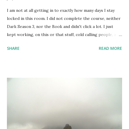
I am not at all getting in to exactly how many days I stay
locked in this room. I did not complete the course, neither
Dark Season 3, nor the Book and didn't click a lot. I just
kept working, on this or that stuff, cold calling people, and
watched a lots of movies and web-series. But not Dark S03
SHARE
READ MORE
- it's too intense; 3 timelines now intertwined with 2
alternate dimensions! I love all these complexities,
absolutely, but the series is too heavy. I couldn't complete
the course I intended to - was not at all in mood. One day,
however, I did set up the camera and the flash and the
stand - but like always camera battery died, and I have been
too lazy to recharge. A few random shots like the above
one and the one below - I didn't do much. But, I kept
keeping track of my body temperature and it never crossed
the normal number. So, I am good and finally yesterday