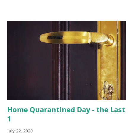
of total 15 species that are found in India, varied species of
birds, spiders and squirrels. A morning walk inside the
Hoolangapar Gibbon Sanctuary Gibbons are the Apes and
are differentiated on smaller size, lower sexual
dimorphism, no nesting habits from the Greater Apes.
Hoolock gibbons are the second largest of the gibbons and
spread from NE India to Myanmar, with smaller populations
in Bangladesh and China. Hoolangapar Sanctuary provides
an unparalleled opportunity to meet these gibbons in their
natural habitat. Also, the sanctuary has India’s only
population of nocturnal primates – the Slow Loris . With
distinctive large eyes, every...
Home Quarantined Day - the Last
1
July 22, 2020