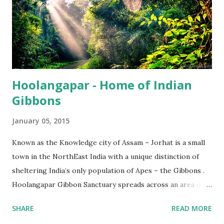
Hoolangapar - Home of Indian
Gibbons
January 05, 2015
Known as the Knowledge city of Assam – Jorhat is a small
town in the NorthEast India with a unique distinction of
sheltering India’s only population of Apes – the Gibbons .
Hoolangapar Gibbon Sanctuary spreads across an area of
about 21 km sq and is named after Hoolock Gibbons . Not
SHARE
READ MORE
just the Gibbons, it also houses 7 species of monkeys out