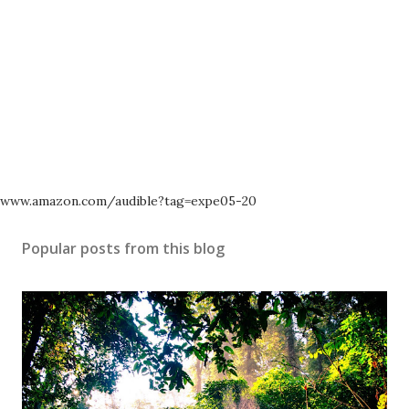
www.amazon.com/audible?tag=expe05-20
Popular posts from this blog