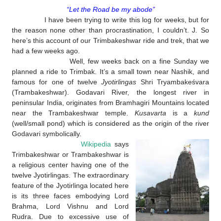
“Let the Road be my abode”
I have been trying to write this log for weeks, but for
the reason none other than procrastination, I couldn’t.
J
. So
here’s this account of our Trimbakeshwar ride and trek, that we
had a few weeks ago.
Well, few weeks back on a fine Sunday we
planned a ride to Trimbak. It’s a small town near Nashik, and
famous for one of twelve
Jyotirlingas
Shri Tryambakeśvara
(Trambakeshwar). Godavari River, the longest river in
peninsular India, originates from Bramhagiri Mountains located
near the Trambakeshwar temple.
Kusavarta
is a
kund
(well/small pond) which is considered as the origin of the river
Godavari symbolically.
Wikipedia
says
Trimbakeshwar or Trambakeshwar is
a religious center having one of the
twelve Jyotirlingas. The extraordinary
feature of the Jyotirlinga located here
is its three faces embodying Lord
Brahma, Lord Vishnu and Lord
Rudra. Due to excessive use of