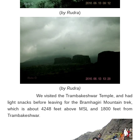
(
by Rudra
)
(
by Rudra)
We visited the Trambakeshwar Temple, and had
light snacks before leaving for the Bramhagiri Mountain trek,
which is about 4248 feet above MSL and 1800 feet from
Trambakeshwar.