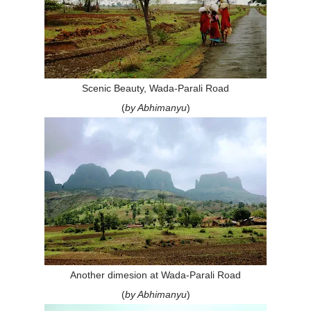
Scenic Beauty, Wada-Parali Road
(
by Abhimanyu
)
Another dimesion at Wada-Parali Road
(
by Abhimanyu
)