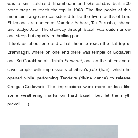
was a sin. Lalchand Bhambhani and Ganeshdas built 500
stone steps to reach the top in 1908. The five peaks of this
mountain range are considered to be the five mouths of Lord
Shiva and are named as Vamdev, Aghora, Tat Purusha, Ishana
and Sadyo Jata. The stairway through basalt was quite narrow
and steep but equally enthralling part.
It took us about one and a half hour to reach the flat top of
Bramhagiri, where on one end there was temple of Godavari
and Sri Gorakhnatah Rishi’s
Samadhi
; and on the other end a
cave temple with impressions of Shiva’s
jata
(hair), which he
opened while performing
Tandava
(divine dance) to release
Ganga (Godavari). The impressions were more or less like
some weathering marks on hard basalt, but let the myth
prevail.... :)