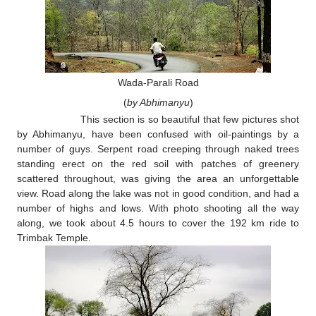
Wada-Parali Road
(
by Abhimanyu
)
This section is so beautiful that few pictures shot
by Abhimanyu, have been confused with oil-paintings by a
number of guys. Serpent road creeping through naked trees
standing erect on the red soil with patches of greenery
scattered throughout, was giving the area an unforgettable
view. Road along the lake was not in good condition, and had a
number of highs and lows. With photo shooting all the way
along, we took about 4.5 hours to cover the 192 km ride to
Trimbak Temple.