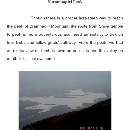
Bhramhagiri Peak
Though there is a proper less-steep way to reach
the peak of Bramhagiri Mountain, the route from Shiva temple
to peak is more adventurous and need an instinct to trek on
four limbs and follow goats’ pathway. From the peak, we had
an exotic view of Trimbak town on one side and the valley on
another. It’s just awesome.