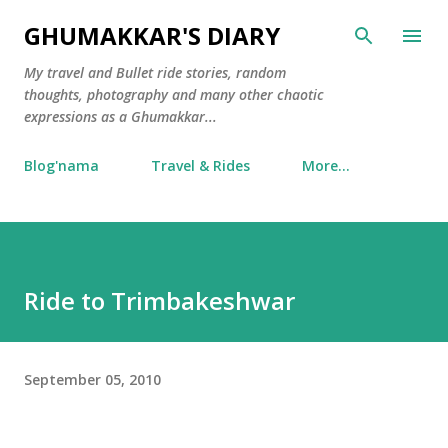
Skip to main content
GHUMAKKAR'S DIARY
My travel and Bullet ride stories, random
thoughts, photography and many other chaotic
expressions as a Ghumakkar...
Blog'nama
Travel & Rides
More…
Ride to Trimbakeshwar
September 05, 2010