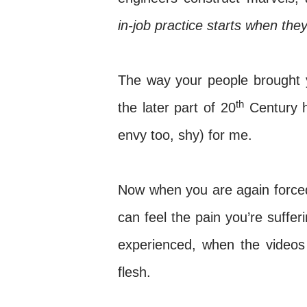
in-job practice starts when they
The way your people brought 
th
the later part of 20
Century h
envy too, shy) for me.
Now when you are again forced 
can feel the pain you’re suffe
experienced, when the videos
flesh.