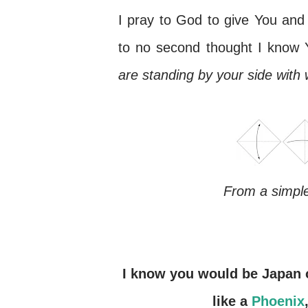
I pray to God to give You and 
to no second thought I know Y
are standing by your side with
From a simple
I know you would be Japan once again. We have seen you rising from ashes
like a
Phoenix