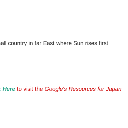
ll country in far East where Sun rises first
k Here
to visit the
Google's Resources for Japan