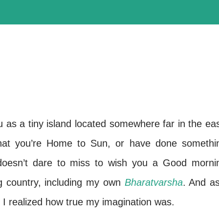
 as a tiny island located somewhere far in the eas
that you’re Home to Sun, or have done somethi
 doesn’t dare to miss to wish you a Good morni
g country, including my own
Bharatvarsha
. And as
I realized how true my imagination was.