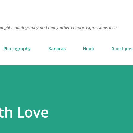
Skip to main content
thoughts, photography and many other chaotic expressions as a
Photography
Banaras
Hindi
Guest pos
th Love