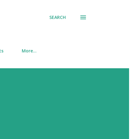
SEARCH
ts
More…