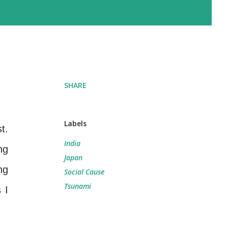
SHARE
Labels
t.
India
ng
Japan
ng
Social Cause
Tsunami
 I