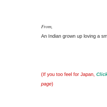
From,
An Indian grown up loving a sma
(If you too feel for Japan,
Clic
page
)