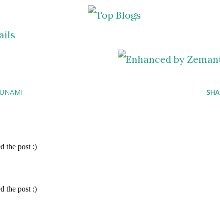
SUNAMI
SHA