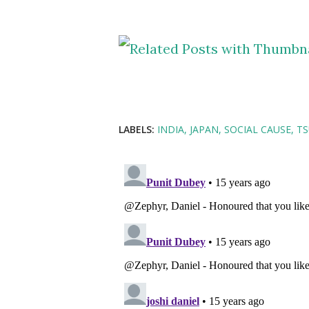
LABELS:
INDIA
JAPAN
SOCIAL CAUSE
T