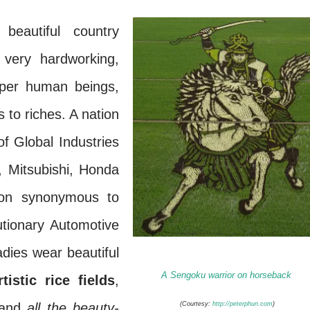
eautiful country
very hardworking,
uper human beings,
s to riches. A nation
f Global Industries
 Mitsubishi, Honda
on synonymous to
utionary Automotive
dies wear beautiful
A Sengoku warrior on horseback
tistic rice fields
,
 and
all the beauty-
(Courtesy:
http://peterphun.com
)