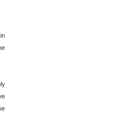
in
me
ly
ve
se