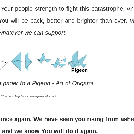
Your people strength to fight this catastrophe. An
ou will be back, better and brighter than ever.
 whatever we can support.
 paper to a Pigeon - Art of Origami
(Courtesy: http://www.en.origami-club.com)
, and we know You will do it again.