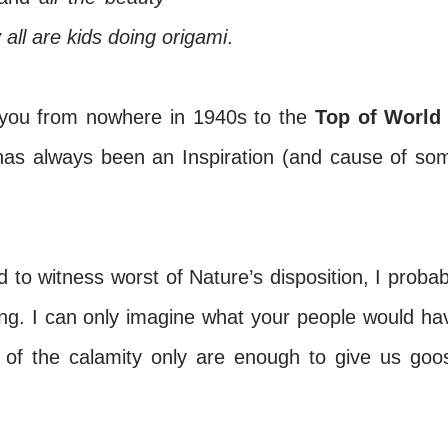
 all are kids doing origami
.
you from nowhere in 1940s to the
Top of World
as always been an Inspiration (and cause of so
to witness worst of Nature’s disposition, I probab
ring. I can only imagine what your people would ha
 of the calamity only are enough to give us goo