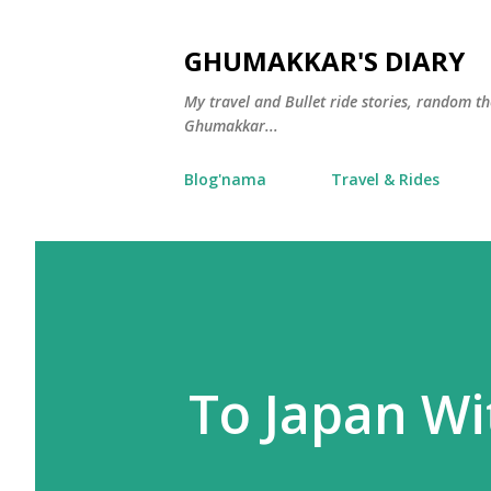
GHUMAKKAR'S DIARY
My travel and Bullet ride stories, random 
Ghumakkar...
Blog'nama
Travel & Rides
To Japan Wi