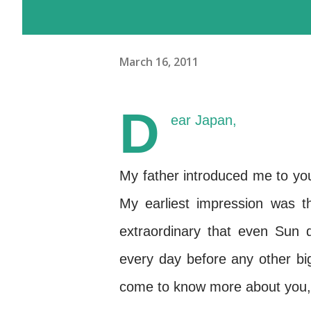
March 16, 2011
D
ear Japan,
My father introduced me to you
My earliest impression was 
extraordinary that even Sun
every day before any other bi
come to know more about you, 