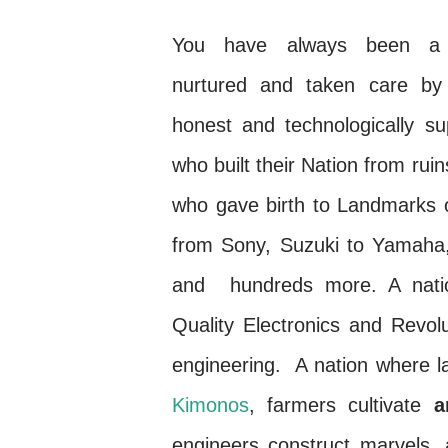
You have always been a b
nurtured and taken care by 
honest and technologically s
who built their Nation from ruin
who gave birth to Landmarks o
from Sony, Suzuki to Yamaha,
and hundreds more. A nati
Quality Electronics and Revol
engineering. A nation where la
Kimonos
, farmers cultivate
ar
engineers construct marvels,