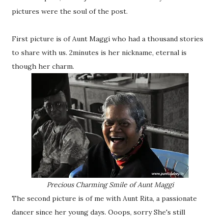
pictures were the soul of the post.
First picture is of Aunt Maggi who had a thousand stories
to share with us. 2minutes is her nickname, eternal is
though her charm.
Precious Charming Smile of Aunt Maggi
The second picture is of me with Aunt Rita, a passionate
dancer since her young days. Ooops, sorry She's still