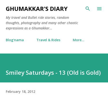
Skip to main content
GHUMAKKAR'S DIARY
My travel and Bullet ride stories, random
thoughts, photography and many other chaotic
expressions as a Ghumakkar...
Blog'nama
Travel & Rides
More…
Smiley Saturdays - 13 (Old is Gold)
February 18, 2012