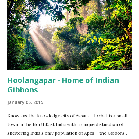
Hoolangapar - Home of Indian
Gibbons
January 05, 2015
Known as the Knowledge city of Assam – Jorhat is a small
town in the NorthEast India with a unique distinction of
sheltering India’s only population of Apes – the Gibbons .