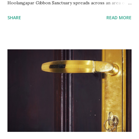
Hoolangapar Gibbon Sanctuary spreads across an area of
about 21 km sq and is named after Hoolock Gibbons . Not
SHARE
READ MORE
just the Gibbons, it also houses 7 species of monkeys out
of total 15 species that are found in India, varied species of
birds, spiders and squirrels. A morning walk inside the
Hoolangapar Gibbon Sanctuary Gibbons are the Apes and
are differentiated on smaller size, lower sexual
dimorphism, no nesting habits from the Greater Apes.
Hoolock gibbons are the second largest of the gibbons and
spread from NE India to Myanmar, with smaller populations
in Bangladesh and China. Hoolangapar Sanctuary provides
an unparalleled opportunity to meet these gibbons in their
natural habitat. Also, the sanctuary has India’s only
population of nocturnal primates – the Slow Loris . With
distinctive large eyes, every...