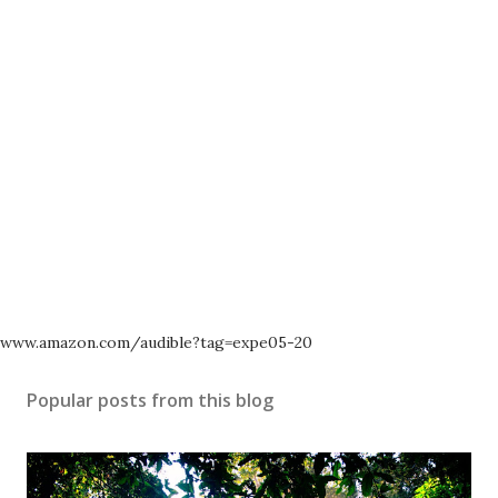
www.amazon.com/audible?tag=expe05-20
Popular posts from this blog