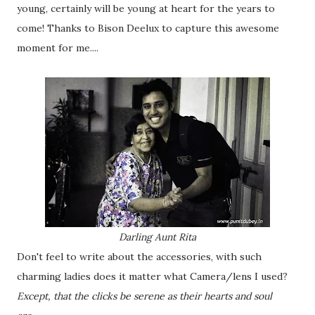
young, certainly will be young at heart for the years to
come! Thanks to Bison Deelux to capture this awesome
moment for me....
Darling Aunt Rita
Don't feel to write about the accessories, with such
charming ladies does it matter what Camera/lens I used?
Except, that the clicks be serene as their hearts and soul