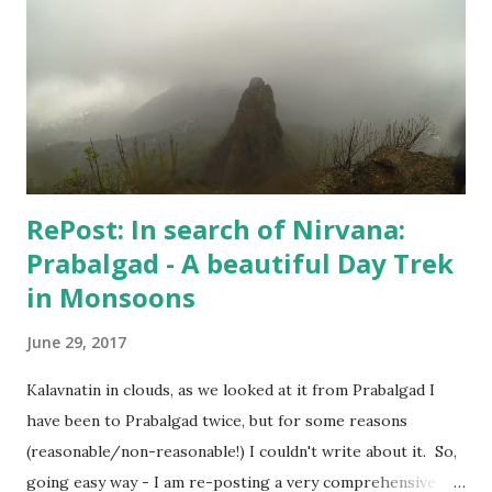
one and the one below - I didn't do much. But, I kept
keeping track of my body temperature and it never crossed
the normal number. So, I am good and finally yesterday
when Hospital confirmed that "I can live my life", my wife
agreed to put an end to this "no-good for an...
RePost: In search of Nirvana:
Prabalgad - A beautiful Day Trek
in Monsoons
June 29, 2017
Kalavnatin in clouds, as we looked at it from Prabalgad I
have been to Prabalgad twice, but for some reasons
(reasonable/non-reasonable!) I couldn't write about it. So,
going easy way - I am re-posting a very comprehensive