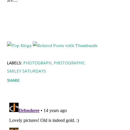
are.....
LABELS:
PHOTOGRAPH
PHOTOGRAPHY
SMILEY SATURDAYS
SHARE