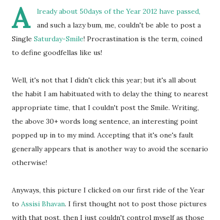
A
lready about 50days of the Year 2012 have passed,
and such a lazy bum, me, couldn't be able to post a
Single
Saturday-Smile
! Procrastination is the term, coined
to define goodfellas like us!
Well, it's not that I didn't click this year; but it's all about
the habit I am habituated with to delay the thing to nearest
appropriate time, that I couldn't post the Smile. Writing,
the above 30+ words long sentence, an interesting point
popped up in to my mind. Accepting that it's one's fault
generally appears that is another way to avoid the scenario
otherwise!
Anyways, this picture I clicked on our first ride of the Year
to
Assisi Bhavan
. I first thought not to post those pictures
with that post, then I just couldn't control myself as those