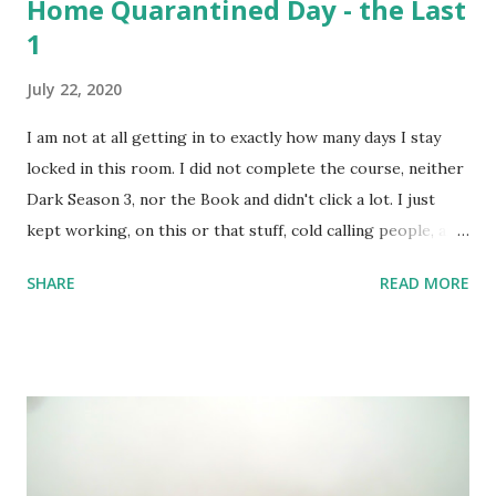
Home Quarantined Day - the Last
1
July 22, 2020
I am not at all getting in to exactly how many days I stay
locked in this room. I did not complete the course, neither
Dark Season 3, nor the Book and didn't click a lot. I just
kept working, on this or that stuff, cold calling people, and
watched a lots of movies and web-series. But not Dark S03
SHARE
READ MORE
- it's too intense; 3 timelines now intertwined with 2
alternate dimensions! I love all these complexities,
absolutely, but the series is too heavy. I couldn't complete
the course I intended to - was not at all in mood. One day,
however, I did set up the camera and the flash and the
stand - but like always camera battery died, and I have been
too lazy to recharge. A few random shots like the above