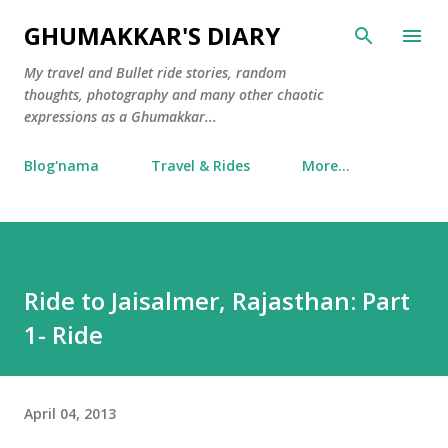
Skip to main content
GHUMAKKAR'S DIARY
My travel and Bullet ride stories, random
thoughts, photography and many other chaotic
expressions as a Ghumakkar...
Blog'nama
Travel & Rides
More…
Ride to Jaisalmer, Rajasthan: Part
1- Ride
April 04, 2013