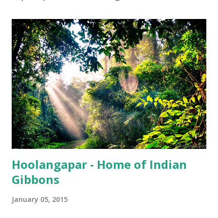
Hoolangapar - Home of Indian
Gibbons
January 05, 2015