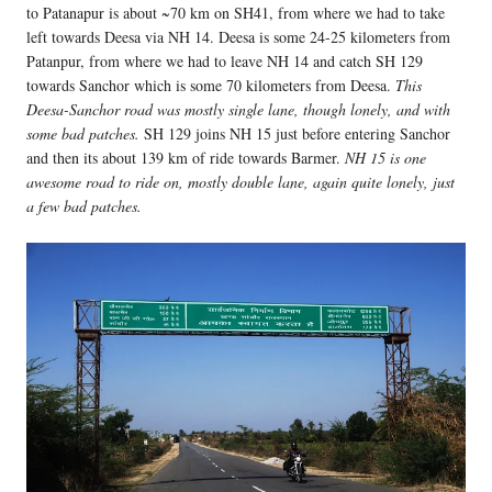
to Patanapur is about ~70 km on SH41, from where we had to take
left towards Deesa via NH 14. Deesa is some 24-25 kilometers from
Patanpur, from where we had to leave NH 14 and catch SH 129
towards Sanchor which is some 70 kilometers from Deesa.
This
Deesa-Sanchor road was mostly single lane, though lonely, and with
some bad patches.
SH 129 joins NH 15 just before entering Sanchor
and then its about 139 km of ride towards Barmer.
NH 15 is one
awesome road to ride on, mostly double lane, again quite lonely, just
a few bad patches.