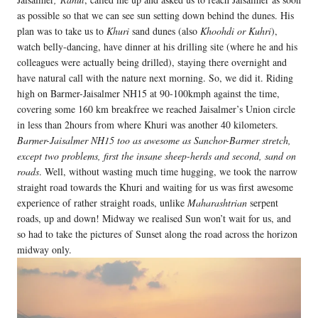
as possible so that we can see sun setting down behind the dunes. His
plan was to take us to
Khuri
sand dunes (also
Khoohdi or Kuhri
),
watch belly-dancing, have dinner at his drilling site (where he and his
colleagues were actually being drilled), staying there overnight and
have natural call with the nature next morning. So, we did it. Riding
high on Barmer-Jaisalmer NH15 at 90-100kmph against the time,
covering some 160 km breakfree we reached Jaisalmer’s Union circle
in less than 2hours from where Khuri was another 40 kilometers.
Barmer-Jaisalmer NH15 too as awesome as Sanchor-Barmer stretch,
except two problems, first the insane sheep-herds and second, sand on
roads
. Well, without wasting much time hugging, we took the narrow
straight road towards the Khuri and waiting for us was first awesome
experience of rather straight roads, unlike
Maharashtrian
serpent
roads, up and down! Midway we realised Sun won’t wait for us, and
so had to take the pictures of Sunset along the road across the horizon
midway only.