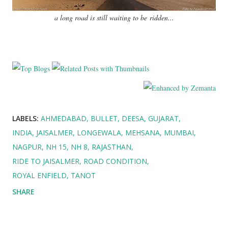
a long road is still waiting to be ridden...
LABELS:
AHMEDABAD
BULLET
DEESA
GUJARAT
INDIA
JAISALMER
LONGEWALA
MEHSANA
MUMBAI
NAGPUR
NH 15
NH 8
RAJASTHAN
RIDE TO JAISALMER
ROAD CONDITION
ROYAL ENFIELD
TANOT
SHARE