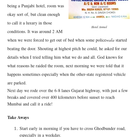
being a
Punjabi
hotel, room was
okay sort of, but clean enough
to call it a luxury in those
Hotel Anmol
conditions. It was around 2 AM
when we were forced to get out of bed when some police
wala
started
beating the door. Shouting at highest pitch he could, he asked for our
details when I tried telling him what we do and all. God knows for
what reasons he raided the room, next morning we were told that it
happens sometimes especially when the other-state registered vehicle
are parked.
Next day we rode over the 6-8 lanes Gujarat highway, with just a few
breaks and covered over 400 kilometers before sunset to reach
Mumbai and call it a ride!
Take Aways
Start early in morning if you have to cross Ghodbunder road,
especially in a weekday.