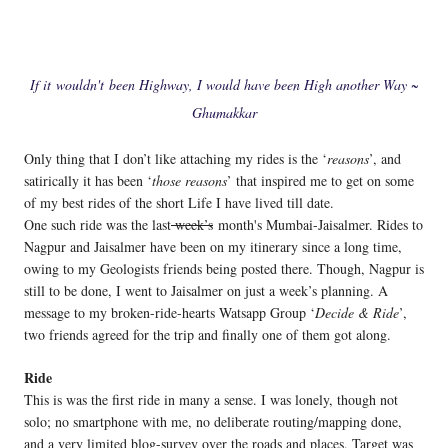
If it
wouldn't
been Highway, I would have been High another Way ~
Ghumakkar
Only thing that I don’t like attaching my rides is the ‘
reasons
’, and
satirically it has been ‘
those reasons
’ that inspired me to get on some
of my best rides of the short Life I have lived till date.
One such ride was the last
week’s
month's Mumbai-Jaisalmer. Rides to
Nagpur and Jaisalmer have been on my itinerary since a long time,
owing to my Geologists friends being posted there. Though, Nagpur is
still to be done, I went to Jaisalmer on just a week’s planning. A
message to my broken-ride-hearts Watsapp Group ‘
Decide & Ride
’,
two friends agreed for the trip and finally one of them got along.
Ride
This is was the first ride in many a sense. I was lonely, though not
solo; no smartphone with me, no deliberate routing/mapping done,
and a very limited blog-survey over the roads and places. Target was