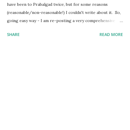
have been to Prabalgad twice, but for some reasons
(reasonable/non-reasonable!) I couldn't write about it. So,
going easy way - I am re-posting a very comprehensive
post written by my fellow trekker Kranti . Also, I will
SHARE
READ MORE
update the post soon with trekking route for Prabalgad,
which you can use with your Navigation app to "easily"
navigate to the Top, else "getting lost and finding the way"
is still the Best Way :) Prabalgad - A beautiful Day Trek in
Monsoons : “Pahad chadne ki kya Jarurat hai?” – Mom
“Tumhara beta pagal ho gaya hai” – Dad “Mama/Uncle you
are damn cool, man” - Nephews/Nieces “Gaadi se jaana,
bike se nahi” – Loved ones “Pahad chadna mere liye sirf ek
trek nahi balki ek nasha hai, meditation hai” – Me #filmy
Okay, so with all of these above, finally started our much-
awaited Trek to Prabalgad/Kalavantin. We have been
planning for this trek for more than a week n...