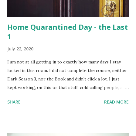
population of nocturnal primates – the Slow Loris . With
distinctive large eyes, every...
Home Quarantined Day - the Last
1
July 22, 2020
I am not at all getting in to exactly how many days I stay
locked in this room. I did not complete the course, neither
Dark Season 3, nor the Book and didn't click a lot. I just
kept working, on this or that stuff, cold calling people, and
watched a lots of movies and web-series. But not Dark S03
SHARE
READ MORE
- it's too intense; 3 timelines now intertwined with 2
alternate dimensions! I love all these complexities,
absolutely, but the series is too heavy. I couldn't complete
the course I intended to - was not at all in mood. One day,