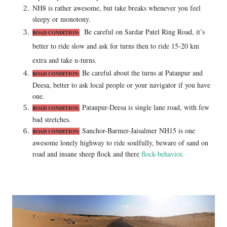
NH8 is rather awesome, but take breaks whenever you feel
sleepy or monotony.
Be careful on Sardar Patel Ring Road, it’s
ROAD
CONDITION:
better to ride slow and ask for turns then to ride 15-20 km
extra and take u-turns.
Be careful about the turns at Patanpur and
ROAD
CONDITION:
Deesa, better to ask local people or your navigator if you have
one.
Patanpur-Deesa is single lane road, with few
ROAD
CONDITION:
bad stretches.
Sanchor-Barmer-Jaisalmer NH15 is one
ROAD
CONDITION:
awesome lonely highway to ride soulfully, beware of sand on
road and insane sheep flock and there
flock-behavior
.