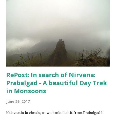
however, I did set up the camera and the flash and the
stand - but like always camera battery died, and I have been
too lazy to recharge. A few random shots like the above
one and the one below - I didn't do much. But, I kept
keeping track of my body temperature and it never crossed
the normal number. So, I am good and finally yesterday
when Hospital confirmed that "I can live my life", my wife
agreed to put an end to this "no-good for an...
RePost: In search of Nirvana:
Prabalgad - A beautiful Day Trek
in Monsoons
June 29, 2017
Kalavnatin in clouds, as we looked at it from Prabalgad I