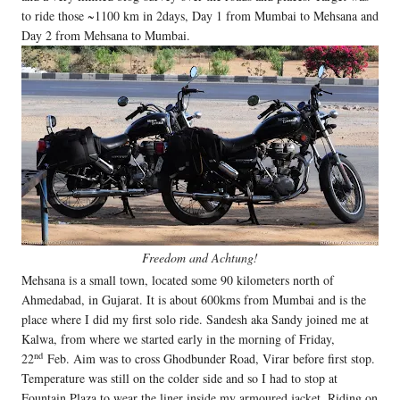
to ride those ~1100 km in 2days, Day 1 from Mumbai to Mehsana and
Day 2 from Mehsana to Mumbai.
Freedom and Achtung!
Mehsana is a small town, located some 90 kilometers north of
Ahmedabad, in Gujarat. It is about 600kms from Mumbai and is the
place where I did my first solo ride. Sandesh aka Sandy joined me at
Kalwa, from where we started early in the morning of Friday,
nd
22
Feb. Aim was to cross Ghodbunder Road, Virar before first stop.
Temperature was still on the colder side and so I had to stop at
Fountain Plaza to wear the liner inside my armoured jacket. Riding on