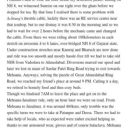
NH 8, we witnessed Sunrise on our right over the ghats before we
stopped for tea. By that time I realised there is some problem with
Achtung
’s throttle cable, luckily there was an RE service centre near
that teashop, but to our dismay it was 8:30 in the morning and so we
had to wait for over 2 hours before the mechanic came and changed
the cable. From there we were riding about 100kilometers in each
stretch on awesome 4 to 6 lanes, over-bridged NH 8 of Gujarat state.
Under construction stretches near Kamraj and Bharuch are now done
and ride was too smooth and mostly hassle-free till we had to take old
NH8 from Vadodara to Ahmedabad. Diversions marred our speed and
later we lost in maze of Sardar Patel Ring Road trying to exit towards
Mehsana. Anyways, solving the puzzle of Great Ahmedabad Ring
Road, we reached my friend’s place at around 9 PM. Calling it a day,
we retired to homely food and thus cozy beds.
Though we finalised 7AM to leave the place and get on to the
Mehsana-Jaisalmer ride, only an hour later we were on road. From
Mehsana to Jaisalmer, it was around 460kms, only trouble was the
specific turns we were to take at Patanpur and Deesa. There we had to
take help of locals, who as expected were rather excited helping us
thanks to our armoured wear, gloves and of course balaclava. Mehsana