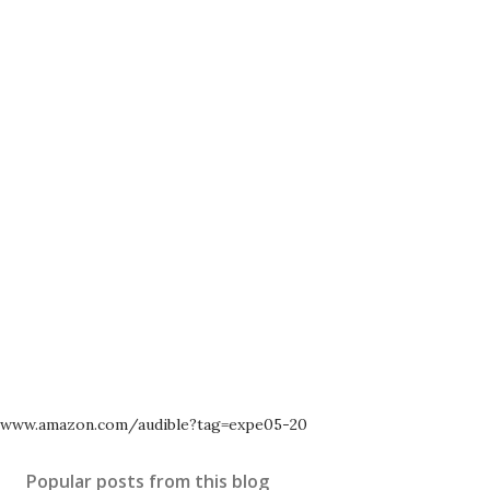
www.amazon.com/audible?tag=expe05-20
Popular posts from this blog