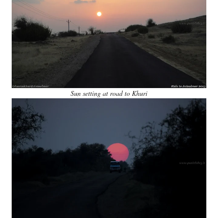
Sun setting at road to Khuri