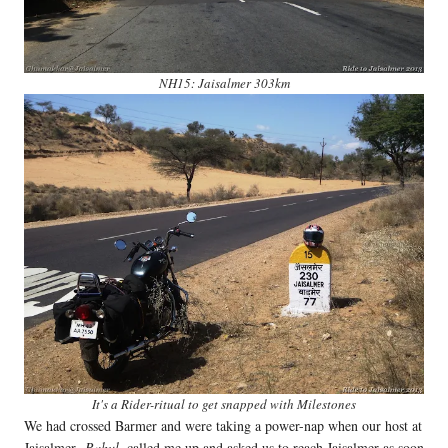
NH15: Jaisalmer 303km
It's a Rider-ritual to get snapped with Milestones
We had crossed Barmer and were taking a power-nap when our host at
Jaisalmer
, Rahul
, called me up and asked us to reach Jaisalmer as soon