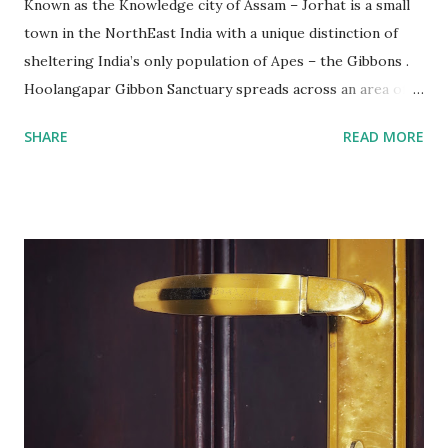
Known as the Knowledge city of Assam – Jorhat is a small
town in the NorthEast India with a unique distinction of
sheltering India’s only population of Apes – the Gibbons .
Hoolangapar Gibbon Sanctuary spreads across an area of
about 21 km sq and is named after Hoolock Gibbons . Not
SHARE
READ MORE
just the Gibbons, it also houses 7 species of monkeys out
of total 15 species that are found in India, varied species of
birds, spiders and squirrels. A morning walk inside the
Hoolangapar Gibbon Sanctuary Gibbons are the Apes and
are differentiated on smaller size, lower sexual
dimorphism, no nesting habits from the Greater Apes.
Hoolock gibbons are the second largest of the gibbons and
spread from NE India to Myanmar, with smaller populations
in Bangladesh and China. Hoolangapar Sanctuary provides
an unparalleled opportunity to meet these gibbons in their
natural habitat. Also, the sanctuary has India’s only