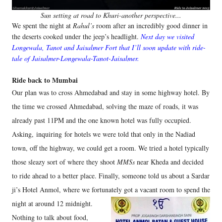
Sun setting at road to Khuri-another perspective...
We spent the night at
Rahul’s
room after an incredibly good dinner in
the deserts cooked under the jeep’s headlight.
Next day we visited
Longewala, Tanot and Jaisalmer Fort that I’ll soon update with ride-
tale of Jaisalmer-Longewala-Tanot-Jaisalmer.
Ride back to Mumbai
Our plan was to cross Ahmedabad and stay in some highway hotel. By
the time we crossed Ahmedabad, solving the maze of roads, it was
already past 11PM and the one known hotel was fully occupied.
Asking,
inquiring
for hotels we were told that only in the Nadiad
town, off the highway, we could get a room. We tried a hotel typically
those sleazy sort of where they shoot
MMSs
near Kheda and decided
to ride ahead to a better place. Finally, someone told us about a Sardar
ji’s Hotel Anmol, where we fortunately got a vacant room to spend the
night
at around 12 midnight.
Nothing to talk about food,