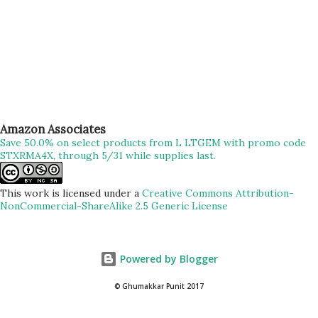
Amazon Associates
Save 50.0% on select products from L LTGEM with promo code
STXRMA4X, through 5/31 while supplies last.
This work is licensed under a
Creative Commons Attribution-
NonCommercial-ShareAlike 2.5 Generic License
Powered by Blogger
© Ghumakkar Punit 2017