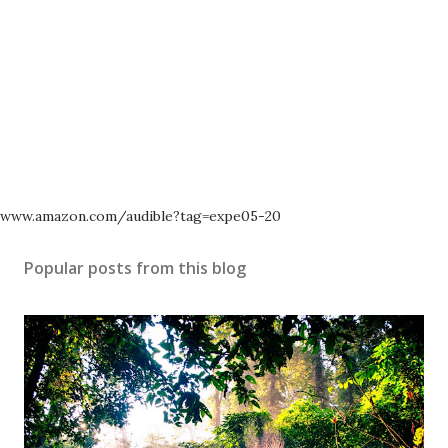
www.amazon.com/audible?tag=expe05-20
Popular posts from this blog