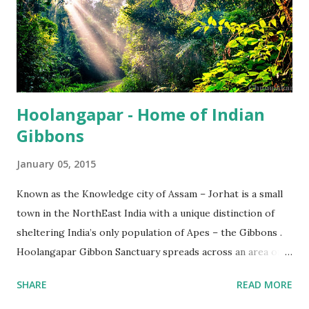
Hoolangapar - Home of Indian
Gibbons
January 05, 2015
Known as the Knowledge city of Assam – Jorhat is a small
town in the NorthEast India with a unique distinction of
sheltering India’s only population of Apes – the Gibbons .
Hoolangapar Gibbon Sanctuary spreads across an area of
about 21 km sq and is named after Hoolock Gibbons . Not
SHARE
READ MORE
just the Gibbons, it also houses 7 species of monkeys out