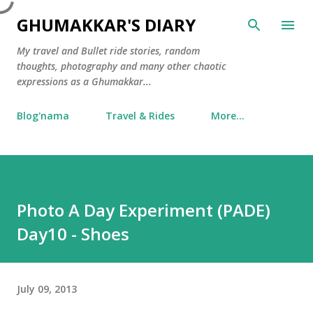
Skip to main content
GHUMAKKAR'S DIARY
My travel and Bullet ride stories, random
thoughts, photography and many other chaotic
expressions as a Ghumakkar...
Blog'nama
Travel & Rides
More…
Photo A Day Experiment (PADE)
Day10 - Shoes
July 09, 2013