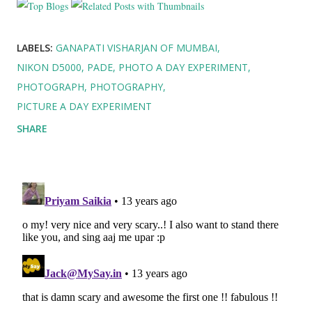
LABELS:
GANAPATI VISHARJAN OF MUMBAI
NIKON D5000
PADE
PHOTO A DAY EXPERIMENT
PHOTOGRAPH
PHOTOGRAPHY
PICTURE A DAY EXPERIMENT
SHARE