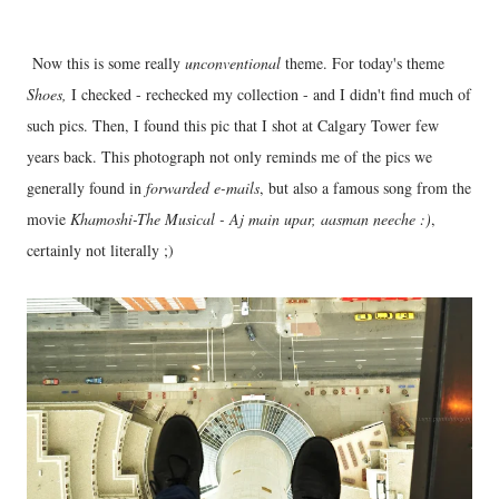
Now this is some really
unconventional
theme. For today's theme
Shoes,
I checked - rechecked my collection - and I didn't find much of
such pics. Then, I found this pic that I shot at Calgary Tower few
years back. This photograph not only reminds me of the pics we
generally found in
forwarded e-mails
, but also a famous song from the
movie
Khamoshi-The Musical - Aj main upar, aasman neeche :)
,
certainly not literally ;)