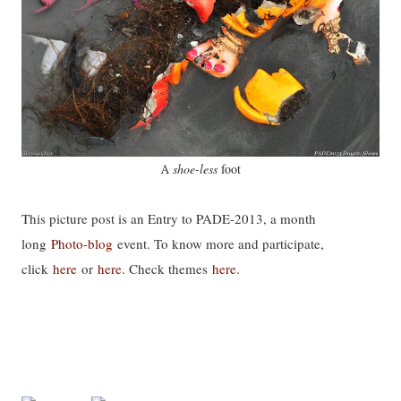
shoe-less
foot
A
This picture post is an Entry to PADE-2013, a month
long
Photo-blog
event. To know more and participate,
click
here
or
here
. Check themes
here
.