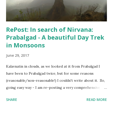
when Hospital confirmed that "I can live my life", my wife
agreed to put an end to this "no-good for an...
RePost: In search of Nirvana:
Prabalgad - A beautiful Day Trek
in Monsoons
June 29, 2017
Kalavnatin in clouds, as we looked at it from Prabalgad I
have been to Prabalgad twice, but for some reasons
(reasonable/non-reasonable!) I couldn't write about it. So,
going easy way - I am re-posting a very comprehensive
post written by my fellow trekker Kranti . Also, I will
SHARE
READ MORE
update the post soon with trekking route for Prabalgad,
which you can use with your Navigation app to "easily"