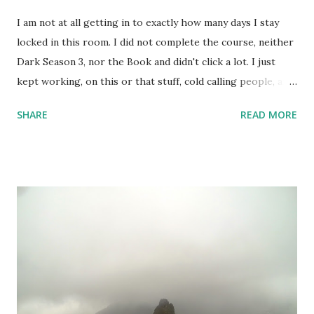
I am not at all getting in to exactly how many days I stay
locked in this room. I did not complete the course, neither
Dark Season 3, nor the Book and didn't click a lot. I just
kept working, on this or that stuff, cold calling people, and
watched a lots of movies and web-series. But not Dark S03
SHARE
READ MORE
- it's too intense; 3 timelines now intertwined with 2
alternate dimensions! I love all these complexities,
absolutely, but the series is too heavy. I couldn't complete
the course I intended to - was not at all in mood. One day,
however, I did set up the camera and the flash and the
stand - but like always camera battery died, and I have been
too lazy to recharge. A few random shots like the above
one and the one below - I didn't do much. But, I kept
keeping track of my body temperature and it never crossed
the normal number. So, I am good and finally yesterday