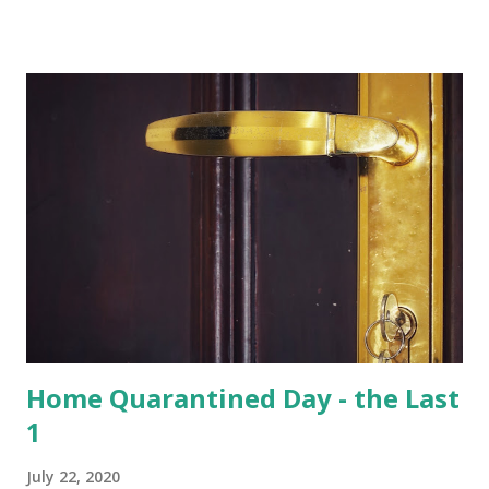
of total 15 species that are found in India, varied species of
birds, spiders and squirrels. A morning walk inside the
Hoolangapar Gibbon Sanctuary Gibbons are the Apes and
are differentiated on smaller size, lower sexual
dimorphism, no nesting habits from the Greater Apes.
Hoolock gibbons are the second largest of the gibbons and
spread from NE India to Myanmar, with smaller populations
in Bangladesh and China. Hoolangapar Sanctuary provides
an unparalleled opportunity to meet these gibbons in their
natural habitat. Also, the sanctuary has India’s only
population of nocturnal primates – the Slow Loris . With
distinctive large eyes, every...
Home Quarantined Day - the Last
1
July 22, 2020