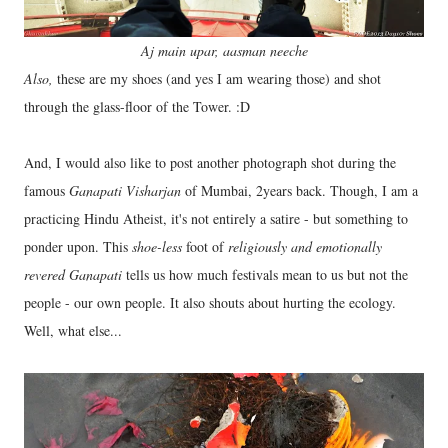
Aj main upar, aasman neeche
Also,
these are my shoes (and yes I am wearing those) and shot
through the glass-floor of the Tower. :D
And, I would also like to post another photograph shot during the
famous
Ganapati Visharjan
of Mumbai, 2years back. Though, I am a
practicing Hindu Atheist, it's not entirely a satire - but something to
ponder upon. This
shoe-less
foot of
religiously and emotionally
revered
Ganapati
tells us how much festivals mean to us but not the
people - our own people. It also shouts about hurting the ecology.
Well, what else...