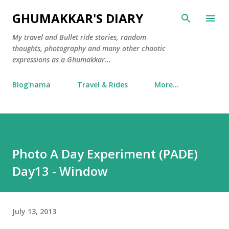
Skip to main content
GHUMAKKAR'S DIARY
My travel and Bullet ride stories, random
thoughts, photography and many other chaotic
expressions as a Ghumakkar...
Blog'nama
Travel & Rides
More…
Photo A Day Experiment (PADE)
Day13 - Window
July 13, 2013