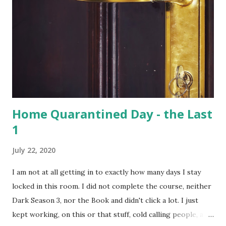
Hoolock gibbons are the second largest of the gibbons and
spread from NE India to Myanmar, with smaller populations
in Bangladesh and China. Hoolangapar Sanctuary provides
an unparalleled opportunity to meet these gibbons in their
natural habitat. Also, the sanctuary has India’s only
population of nocturnal primates – the Slow Loris . With
distinctive large eyes, every...
Home Quarantined Day - the Last
1
July 22, 2020
I am not at all getting in to exactly how many days I stay
locked in this room. I did not complete the course, neither
Dark Season 3, nor the Book and didn't click a lot. I just
kept working, on this or that stuff, cold calling people, and