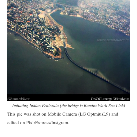
Imitating Indian Peninsula (the bridge is Bandra Worli Sea Link)
This pic was shot on Mobile Camera (LG OptmiusL9) and
edited on PixlrExpress/Instgram.