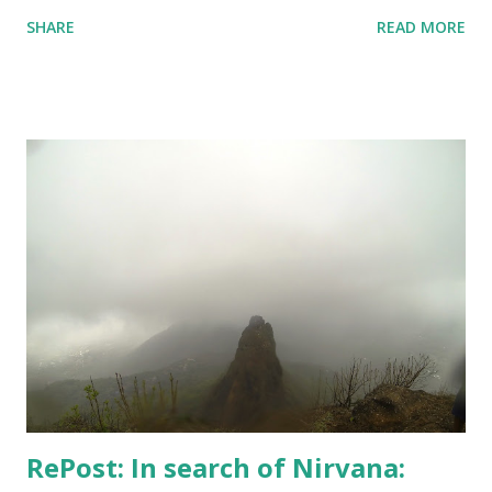
watched a lots of movies and web-series. But not Dark S03
SHARE
READ MORE
- it's too intense; 3 timelines now intertwined with 2
alternate dimensions! I love all these complexities,
absolutely, but the series is too heavy. I couldn't complete
the course I intended to - was not at all in mood. One day,
however, I did set up the camera and the flash and the
stand - but like always camera battery died, and I have been
too lazy to recharge. A few random shots like the above
one and the one below - I didn't do much. But, I kept
keeping track of my body temperature and it never crossed
the normal number. So, I am good and finally yesterday
when Hospital confirmed that "I can live my life", my wife
agreed to put an end to this "no-good for an...
RePost: In search of Nirvana: