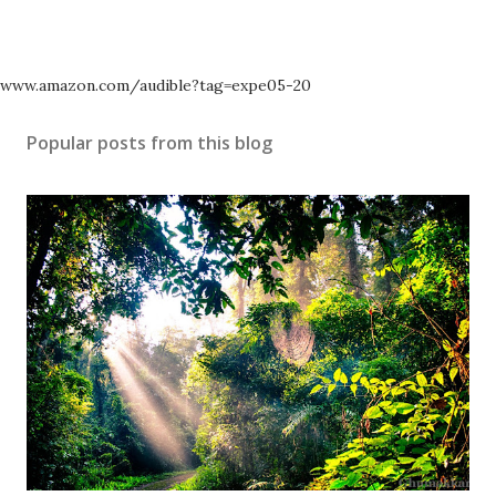
www.amazon.com/audible?tag=expe05-20
Popular posts from this blog