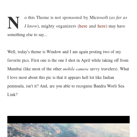
N
o this Theme is not sponsored by Microsoft (
as far as
I know
), mighty organizers (
here
and
here
) may have
something else to say...
Well, today's theme is Window and I am again posting two of my
favorite pics. First one is the one I shot in April while taking off from
Mumbai (like most of the other
mobile camera
savvy travelers). What
I love most about this pic is that it appears hell lot like Indian
peninsula, isn't it? And, are you able to recognise Bandra Worli Sea
Link?