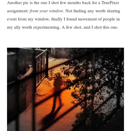
Another pic is the one I shot few months back for a TruePixer
assignment:
from your window
. Not finding any worth sharing
event from my window, finally I found movement of people in
my ally worth experimenting. A few shot, and I shot this one.