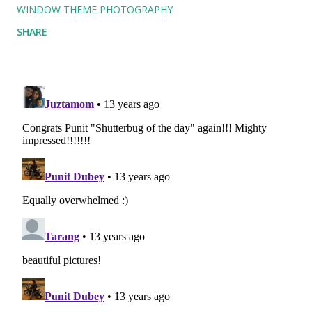
WINDOW THEME PHOTOGRAPHY
SHARE