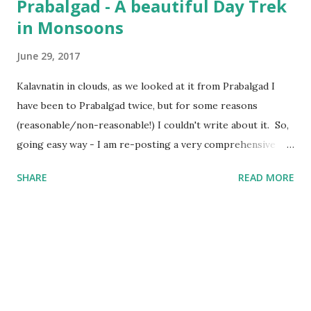
Prabalgad - A beautiful Day Trek
in Monsoons
June 29, 2017
Kalavnatin in clouds, as we looked at it from Prabalgad I
have been to Prabalgad twice, but for some reasons
(reasonable/non-reasonable!) I couldn't write about it. So,
going easy way - I am re-posting a very comprehensive
post written by my fellow trekker Kranti . Also, I will
SHARE
READ MORE
update the post soon with trekking route for Prabalgad,
which you can use with your Navigation app to "easily"
navigate to the Top, else "getting lost and finding the way"
is still the Best Way :) Prabalgad - A beautiful Day Trek in
Monsoons : “Pahad chadne ki kya Jarurat hai?” – Mom
“Tumhara beta pagal ho gaya hai” – Dad “Mama/Uncle you
are damn cool, man” - Nephews/Nieces “Gaadi se jaana,