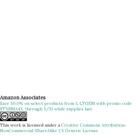
bike se nahi” – Loved ones “Pahad chadna mere liye sirf ek
trek nahi balki ek nasha hai, meditation hai” – Me #filmy
Okay, so with all of these above, finally started our much-
awaited Trek to Prabalgad/Kalavantin. We have been
planning for this trek for more than a week n...
Amazon Associates
Save 50.0% on select products from L LTGEM with promo code
STXRMA4X, through 5/31 while supplies last.
This work is licensed under a
Creative Commons Attribution-
NonCommercial-ShareAlike 2.5 Generic License