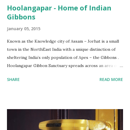
Hoolangapar - Home of Indian
Gibbons
January 05, 2015
Known as the Knowledge city of Assam – Jorhat is a small
town in the NorthEast India with a unique distinction of
sheltering India’s only population of Apes – the Gibbons .
Hoolangapar Gibbon Sanctuary spreads across an area of
about 21 km sq and is named after Hoolock Gibbons . Not
SHARE
READ MORE
just the Gibbons, it also houses 7 species of monkeys out
of total 15 species that are found in India, varied species of
birds, spiders and squirrels. A morning walk inside the
Hoolangapar Gibbon Sanctuary Gibbons are the Apes and
are differentiated on smaller size, lower sexual
dimorphism, no nesting habits from the Greater Apes.