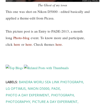
The Ghost of my town
This one was shot on Nikon D5000 - edited basically and
applied a theme-edit from Picasa.
This picture post is an Entry to PADE-2013, a month
long
Photo-blog
event. To know more and participate,
click
here
or
here
. Check themes
here
.
LABELS:
BANDRA WORLI SEA LINK PHOTOGRAPH
LG OPTIMUS
NIKON D5000
PADE
PHOTO A DAY EXPERIMENT
PHOTOGRAPH
PHOTOGRAPHY
PICTURE A DAY EXPERIMENT