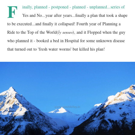
F
inally, planned - postponed - planned - unplanned...series of
Yes and No...year after years...finally a plan that took a shape
to be executed...and finally it collapsed! Fourth year of Planning a
Ride to the Top of the World(
ly senses
), and it Flopped when the guy
who planned it - booked a bed in Hospital for some unknown disease
that turned out to 'fresh water worms' but killed his plan!