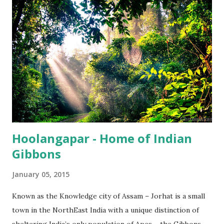
Hoolangapar - Home of Indian
Gibbons
January 05, 2015
Known as the Knowledge city of Assam – Jorhat is a small
town in the NorthEast India with a unique distinction of