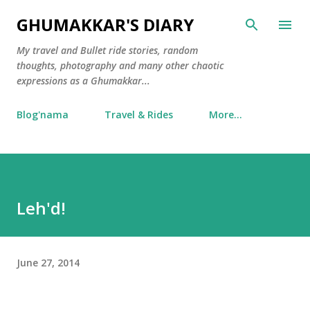
Skip to main content
GHUMAKKAR'S DIARY
My travel and Bullet ride stories, random
thoughts, photography and many other chaotic
expressions as a Ghumakkar...
Blog'nama
Travel & Rides
More…
Leh'd!
June 27, 2014