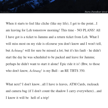
When it starts to feel like cliche (like my life), I get to the point...I
am leaving for Leh tomorrow morning! This time - NO PLANS! All
I have got is a ticket to Jammu and a return ticket from Leh. What I
will miss most on my ride is ofcourse you don't know and I won't tell,
but
Achtung!
will for sure be missed a lot; but it's his fault - he didn't
start the day he was scheduled to be packed and leave for Jammu;
perhaps he didn't want to start it alone! Epic ride it is! (Btw, to those
who don't know,
Achtung!
is my Bull - an RE TBTS 350.
What next? I don't know...all I have is leaves, ATM Cards, rucksack
and camera bag (if I don't count the shadow I carry everywhere)...and
I know it will be hell of a trip!