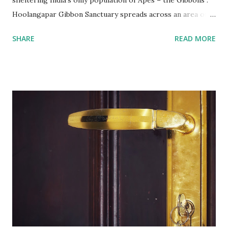
sheltering India’s only population of Apes – the Gibbons .
Hoolangapar Gibbon Sanctuary spreads across an area of
about 21 km sq and is named after Hoolock Gibbons . Not
SHARE
READ MORE
just the Gibbons, it also houses 7 species of monkeys out
of total 15 species that are found in India, varied species of
birds, spiders and squirrels. A morning walk inside the
Hoolangapar Gibbon Sanctuary Gibbons are the Apes and
are differentiated on smaller size, lower sexual
dimorphism, no nesting habits from the Greater Apes.
Hoolock gibbons are the second largest of the gibbons and
spread from NE India to Myanmar, with smaller populations
in Bangladesh and China. Hoolangapar Sanctuary provides
an unparalleled opportunity to meet these gibbons in their
natural habitat. Also, the sanctuary has India’s only
population of nocturnal primates – the Slow Loris . With
distinctive large eyes, every...