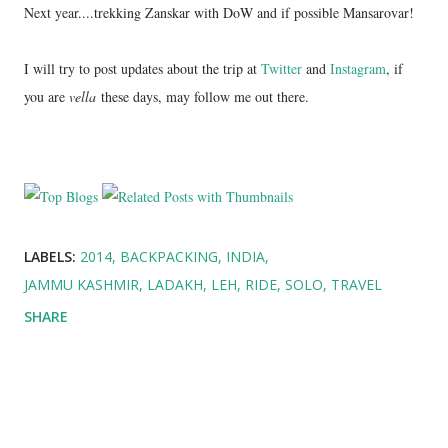
Next year....trekking Zanskar with DoW and if possible Mansarovar!
I will try to post updates about the trip at
Twitter
and
Instagram
, if
you are
vella
these days, may follow me out there.
LABELS:
2014
BACKPACKING
INDIA
JAMMU KASHMIR
LADAKH
LEH
RIDE
SOLO
TRAVEL
SHARE