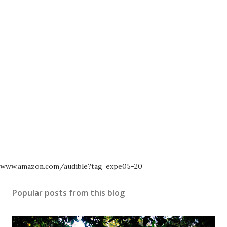
www.amazon.com/audible?tag=expe05-20
Popular posts from this blog