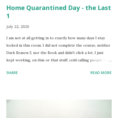
Home Quarantined Day - the Last
1
July 22, 2020
I am not at all getting in to exactly how many days I stay
locked in this room. I did not complete the course, neither
Dark Season 3, nor the Book and didn't click a lot. I just
kept working, on this or that stuff, cold calling people, and
watched a lots of movies and web-series. But not Dark S03
SHARE
READ MORE
- it's too intense; 3 timelines now intertwined with 2
alternate dimensions! I love all these complexities,
absolutely, but the series is too heavy. I couldn't complete
the course I intended to - was not at all in mood. One day,
however, I did set up the camera and the flash and the
stand - but like always camera battery died, and I have been