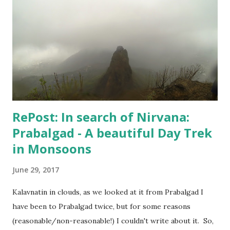
too lazy to recharge. A few random shots like the above
one and the one below - I didn't do much. But, I kept
keeping track of my body temperature and it never crossed
the normal number. So, I am good and finally yesterday
when Hospital confirmed that "I can live my life", my wife
agreed to put an end to this "no-good for an...
RePost: In search of Nirvana:
Prabalgad - A beautiful Day Trek
in Monsoons
June 29, 2017
Kalavnatin in clouds, as we looked at it from Prabalgad I
have been to Prabalgad twice, but for some reasons
(reasonable/non-reasonable!) I couldn't write about it. So,