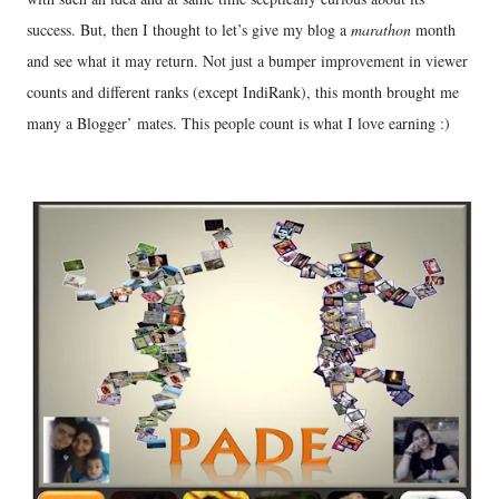
success. But, then I thought to let’s give my blog a
marathon
month
and see what it may return. Not just a bumper improvement in viewer
counts and different ranks (except IndiRank), this month brought me
many a Blogger’ mates. This people count is what I love earning :)