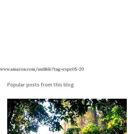
www.amazon.com/audible?tag=expe05-20
Popular posts from this blog