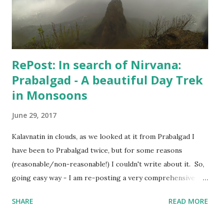
when Hospital confirmed that "I can live my life", my wife
agreed to put an end to this "no-good for an...
RePost: In search of Nirvana:
Prabalgad - A beautiful Day Trek
in Monsoons
June 29, 2017
Kalavnatin in clouds, as we looked at it from Prabalgad I
have been to Prabalgad twice, but for some reasons
(reasonable/non-reasonable!) I couldn't write about it. So,
going easy way - I am re-posting a very comprehensive
post written by my fellow trekker Kranti . Also, I will
SHARE
READ MORE
update the post soon with trekking route for Prabalgad,
which you can use with your Navigation app to "easily"