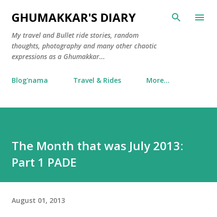
Skip to main content
GHUMAKKAR'S DIARY
My travel and Bullet ride stories, random
thoughts, photography and many other chaotic
expressions as a Ghumakkar...
Blog'nama
Travel & Rides
More…
The Month that was July 2013:
Part 1 PADE
August 01, 2013