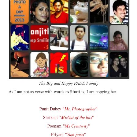
The Big and Happy PADE Family
As I am not as verse with words as Sfurti is, I am copying her
Punit Dubey
"
Mr. Photographer
"
Shrikant
"
Mr.Out of the box
"
Poonam
"
Ms Creativity
"
Priyam
"
Yum posts
"