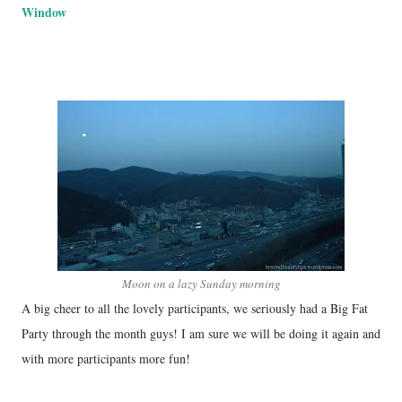
Window
Moon on a lazy Sunday morning
A big cheer to all the lovely participants, we seriously had a Big Fat
Party through the month guys! I am sure we will be doing it again and
with more participants more fun!