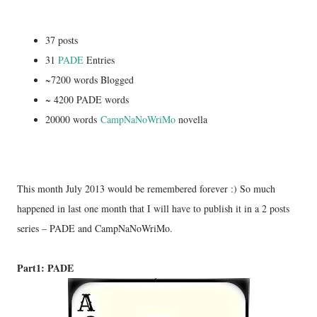
37 posts
31
PADE
Entries
~7200 words Blogged
~ 4200 PADE words
20000 words
CampNaNoWriMo
novella
This month July 2013 would be remembered forever :) So much
happened in last one month that I will have to publish it in a 2 posts
series – PADE and CampNaNoWriMo.
Part1: PADE