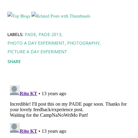
LABELS:
PADE
PADE-2013
PHOTO A DAY EXPERIMENT
PHOTOGRAPHY
PICTURE A DAY EXPERIMENT
SHARE