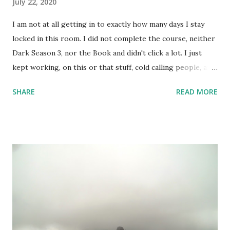
July 22, 2020
I am not at all getting in to exactly how many days I stay
locked in this room. I did not complete the course, neither
Dark Season 3, nor the Book and didn't click a lot. I just
kept working, on this or that stuff, cold calling people, and
watched a lots of movies and web-series. But not Dark S03
SHARE
READ MORE
- it's too intense; 3 timelines now intertwined with 2
alternate dimensions! I love all these complexities,
absolutely, but the series is too heavy. I couldn't complete
the course I intended to - was not at all in mood. One day,
however, I did set up the camera and the flash and the
stand - but like always camera battery died, and I have been
too lazy to recharge. A few random shots like the above
one and the one below - I didn't do much. But, I kept
keeping track of my body temperature and it never crossed
the normal number. So, I am good and finally yesterday