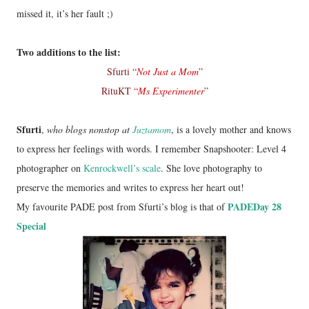
missed it, it’s her fault ;)
Two additions to the list:
Sfurti “
Not Just a Mom
”
RituKT “
Ms Experimenter
”
Sfurti
,
who blogs nonstop at
Juztamom
, is a lovely mother and knows
to express her feelings with words. I remember Snapshooter: Level 4
photographer on
Kenrockwell’s scale
. She love photography to
preserve the memories and writes to express her heart out!
PADEDay 28
My favourite PADE post from Sfurti’s blog is that of
Special