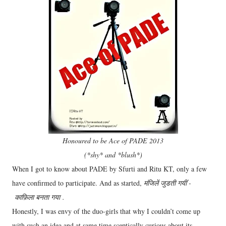
Honoured to be Ace of PADE 2013
(*shy* and *blush*)
When I got to know about PADE by Sfurti and Ritu KT, only a few
have confirmed to participate. And as started,
मंजिलें जुडती गयीं -
काफ़िला बनता गया .
Honestly, I was envy of the duo-girls that why I couldn’t come up
with such an idea and at same time sceptically curious about its