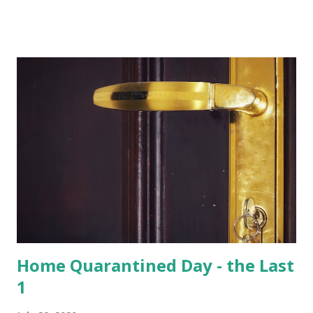
of total 15 species that are found in India, varied species of
birds, spiders and squirrels. A morning walk inside the
Hoolangapar Gibbon Sanctuary Gibbons are the Apes and
are differentiated on smaller size, lower sexual
dimorphism, no nesting habits from the Greater Apes.
Hoolock gibbons are the second largest of the gibbons and
spread from NE India to Myanmar, with smaller populations
in Bangladesh and China. Hoolangapar Sanctuary provides
an unparalleled opportunity to meet these gibbons in their
natural habitat. Also, the sanctuary has India’s only
population of nocturnal primates – the Slow Loris . With
distinctive large eyes, every...
Home Quarantined Day - the Last
1