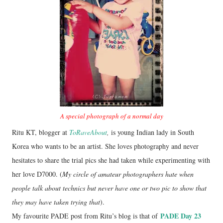
A special photograph of a normal day
Ritu KT, blogger at
ToRaveAbout
,
is young Indian lady in South
Korea who wants to be an artist. She loves photography and never
hesitates to share the trial pics she had taken while experimenting with
her love D7000. (
My circle of amateur photographers hate when
people talk about technics but never have one or two pic to show that
they may have taken trying that
).
PADE Day 23
My favourite PADE post from Ritu’s blog is that of