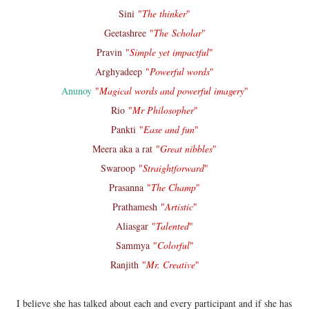
Sini
"
The thinker
"
Geetashree
"
The Scholar
"
Pravin
"
Simple yet impactful
"
Arghyadeep
"
Powerful words
"
Anunoy
"
Magical words and powerful imagery
"
Rio
"
Mr Philosopher
"
Pankti
"
Ease and fun
"
Meera aka a rat
"
Great nibbles
"
Swaroop
"
Straightforward
"
Prasanna
"
The Champ
"
Prathamesh
"
Artistic
"
Aliasgar
"
Talented
"
Sammya
"
Colorful
"
Ranjith
"
Mr. Creative
"
I believe she has talked about each and every participant and if she has