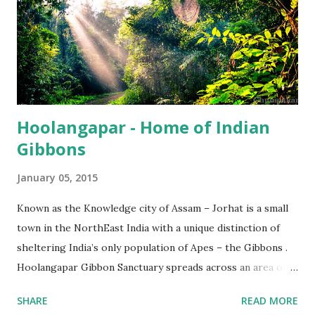
Hoolangapar - Home of Indian
Gibbons
January 05, 2015
Known as the Knowledge city of Assam – Jorhat is a small
town in the NorthEast India with a unique distinction of
sheltering India’s only population of Apes – the Gibbons .
Hoolangapar Gibbon Sanctuary spreads across an area of
about 21 km sq and is named after Hoolock Gibbons . Not
SHARE
READ MORE
just the Gibbons, it also houses 7 species of monkeys out